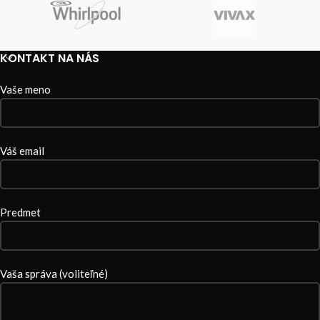
KONTAKT NA NÁS
Vaše meno
Váš email
Predmet
Vaša správa (voliteľné)