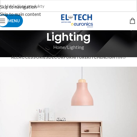
Skip to navigation
Skip to main content
MENU
Lighting
Home
Lighting
ALL
ACCESSORIES
DECOR
FURNITURE
KITCHEN
LIGHTING